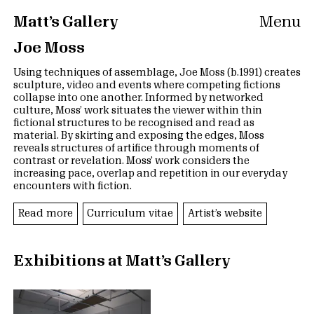
Matt’s Gallery
Menu
Joe Moss
Using techniques of assemblage, Joe Moss (b.1991) creates
sculpture, video and events where competing fictions
collapse into one another. Informed by networked
culture, Moss’ work situates the viewer within thin
fictional structures to be recognised and read as
material. By skirting and exposing the edges, Moss
reveals structures of artifice through moments of
contrast or revelation. Moss’ work considers the
increasing pace, overlap and repetition in our everyday
encounters with fiction.
Read more
Curriculum vitae
Artist’s website
Exhibitions at Matt’s Gallery