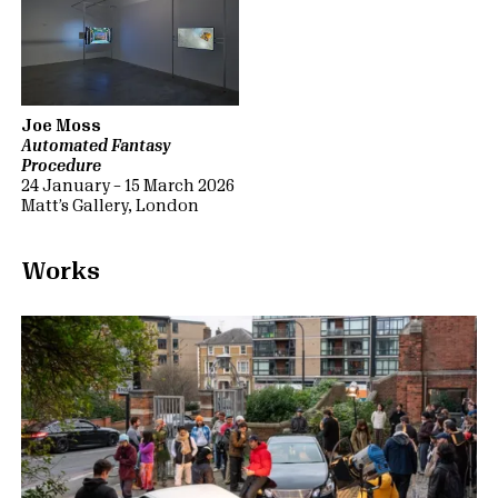
Joe Moss
Automated Fantasy
Procedure
24 January – 15 March 2026
Matt’s Gallery, London
Works