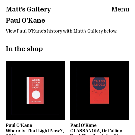
Matt’s Gallery
Menu
Paul O’Kane
View Paul O’Kane’s history with Matt’s Gallery below.
In the shop
Paul O’Kane
Paul O’Kane
Where Is That Light Now?,
CLASSANOIA, Or Falling