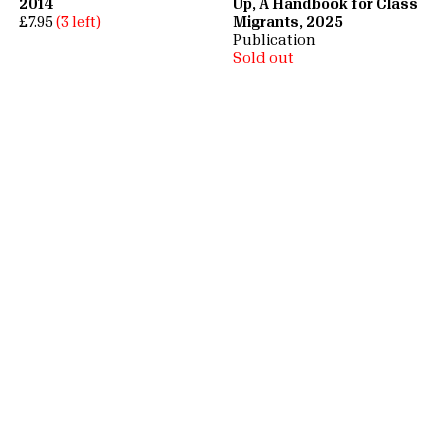
2014
Up, A Handbook for Class
£7.95
(3 left)
Migrants, 2025
Publication
Sold out