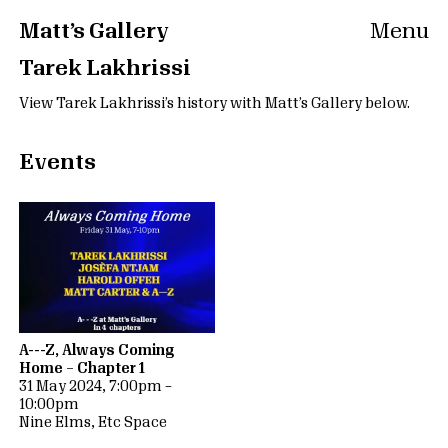
Matt’s Gallery
Menu
Tarek Lakhrissi
View Tarek Lakhrissi’s history with Matt’s Gallery below.
Events
A---Z, Always Coming
Home – Chapter 1
31 May 2024, 7:00pm –
10:00pm
Nine Elms, Etc Space