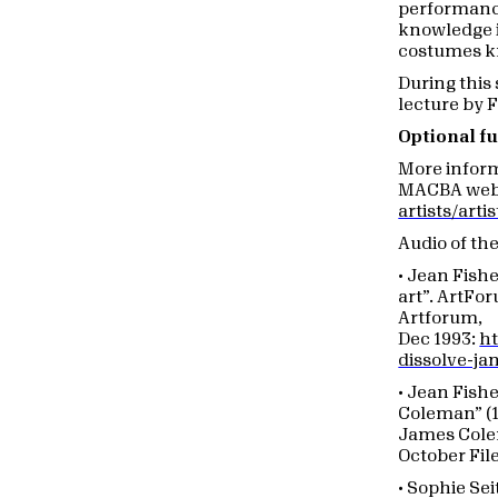
performance
knowledge i
costumes k
During this 
lecture by 
Optional fu
More infor
MACBA web 
artists/art
Audio of th
• Jean Fish
art”. ArtFo
Artforum,
Dec 1993:
ht
dissolve-j
• Jean Fish
Coleman” (1
James Cole
October File
• Sophie Se