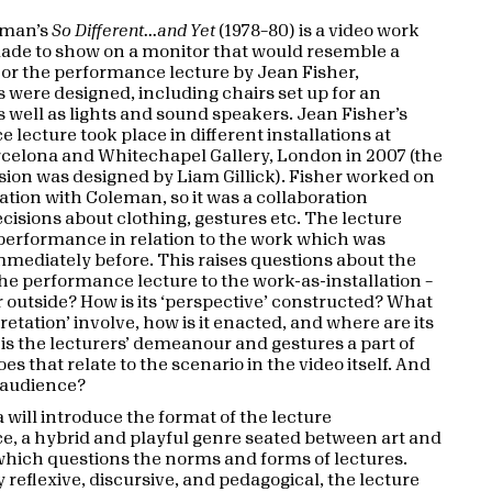
eman’s
So Different...and Yet
(1978–80) is a video work
made to show on a monitor that would resemble a
 For the performance lecture by Jean Fisher,
s were designed, including chairs set up for an
s well as lights and sound speakers. Jean Fisher’s
lecture took place in different installations at
elona and Whitechapel Gallery, London in 2007 (the
ion was designed by Liam Gillick). Fisher worked on
ation with Coleman, so it was a collaboration
ecisions about clothing, gestures etc. The lecture
erformance in relation to the work which was
mmediately before. This raises questions about the
the performance lecture to the work-as-installation –
 or outside? How is its ‘perspective’ constructed? What
retation’ involve, how is it enacted, and where are its
 is the lecturers’ demeanour and gestures a part of
es that relate to the scenario in the video itself. And
 audience?
 will introduce the format of the lecture
, a hybrid and playful genre seated between art and
hich questions the norms and forms of lectures.
 reflexive, discursive, and pedagogical, the lecture