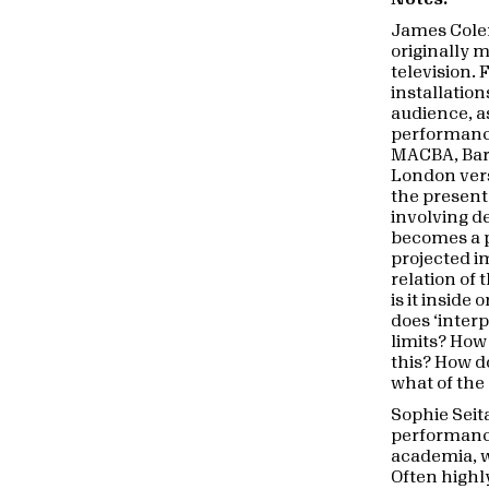
James Col
originally 
television.
installation
audience, a
performance 
MACBA, Barc
London vers
the present
involving d
becomes a p
projected i
relation of 
is it inside
does ‘interp
limits? How
this? How do
what of the
Sophie Seita
performance
academia, w
Often highly