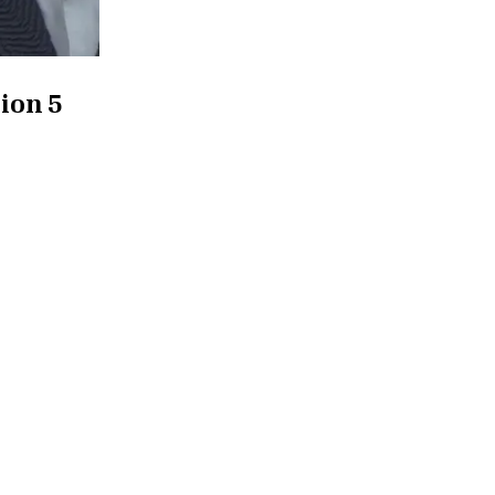
ion 5