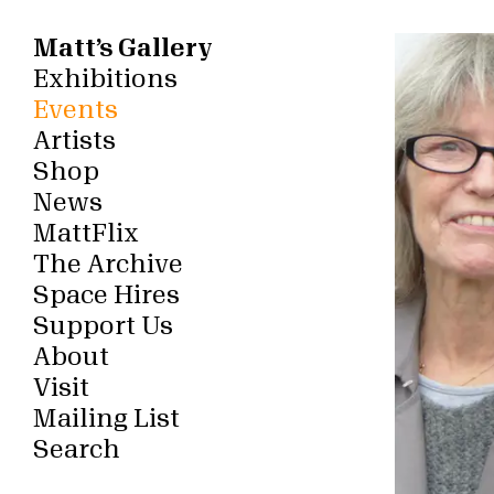
Matt’s Gallery
Exhibitions
Events
Artists
Shop
News
MattFlix
The Archive
Space Hires
Support Us
About
Visit
Mailing List
Search