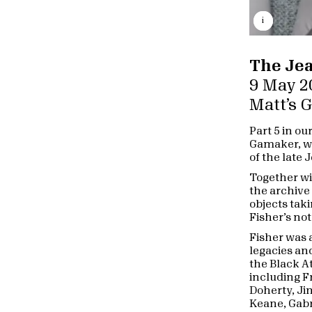
i
The Jea
9 May 2
Matt’s 
Part 5 in ou
Gamaker, wo
of the late 
Together wi
the archive
objects tak
Fisher’s not
Fisher was 
legacies and
the Black A
including F
Doherty, Ji
Keane, Gabr