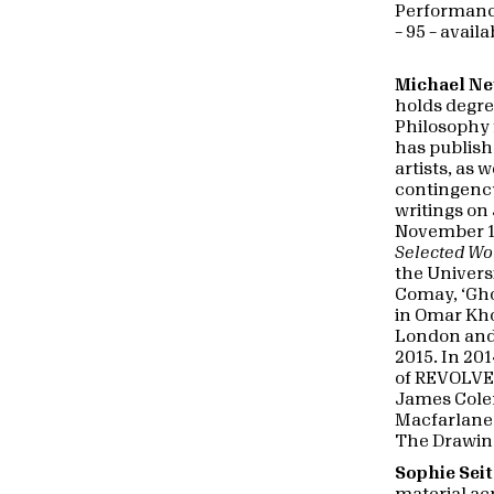
Performance
– 95 – avail
Michael N
holds degree
Philosophy 
has publis
artists, as 
contingenc
writings o
November 198
Selected Wo
the Univers
Comay, ‘Gh
in Omar Khol
London and
2015. In 20
of REVOLVER
James Colem
Macfarlane 
The Drawin
Sophie Sei