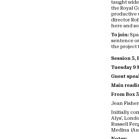
taught wide
the Royal C
productive 
director Ro
here and so
To join:
Spac
sentence or
the project 
Session 5,
Tuesday 9 
Guest spea
Main readin
From Box 3
Jean Fisher
Initially c
Alys’, Lond
Russell Fer
Medina (Au
Notes: