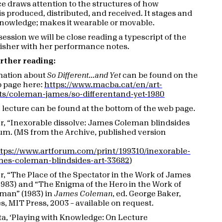
 draws attention to the structures of how
s produced, distributed, and received. It stages and
nowledge; makes it wearable or movable.
session we will be close reading a typescript of the
Fisher with her performance notes.
rther reading:
mation about
So Different...and Yet
can be found on the
page here:
https://www.macba.cat/en/art-
ists/coleman-james/so-differentand-yet-1980
e lecture can be found at the bottom of the web page.
er, “Inexorable dissolve: James Coleman blindsides
rum. (MS from the Archive, published version
tps://www.artforum.com/print/199310/inexorable-
ames-coleman-blindsides-art-33682
)
er, “The Place of the Spectator in the Work of James
983) and “The Enigma of the Hero in the Work of
man” (1983) in
James Coleman
, ed. George Baker,
s, MIT Press, 2003 – available on request.
ita, ‘Playing with Knowledge: On Lecture