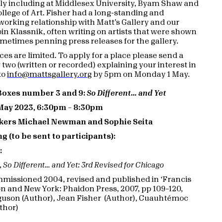
ly including at Middlesex University, Byam Shaw and
ollege of Art. Fisher had a long-standing and
working relationship with Matt’s Gallery and our
bin Klassnik, often writing on artists that were shown
metimes penning press releases for the gallery.
es are limited. To apply for a place please send a
 two (written or recorded) explaining your interest in
to
info@mattsgallery.org
by 5pm on Monday 1 May.
 Boxes number 3 and 9:
So Different… and Yet
May 2023, 6:30pm – 8:30pm
kers Michael Newman and Sophie Seita
g (to be sent to participants):
:
,
So Different… and Yet: 3rd Revised for Chicago
ommissioned 2004, revised and published in ‘Francis
on and New York: Phaidon Press, 2007, pp 109–120,
guson (Author), Jean Fisher (Author), Cuauhtémoc
thor)