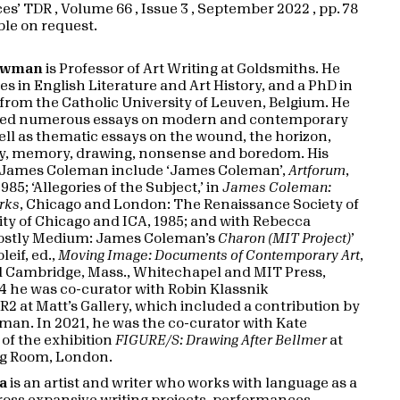
s’ TDR , Volume 66 , Issue 3 , September 2022 , pp. 78
able on request.
ewman
is Professor of Art Writing at Goldsmiths. He
s in English Literature and Art History, and a PhD in
from the Catholic University of Leuven, Belgium. He
hed numerous essays on modern and contemporary
well as thematic essays on the wound, the horizon,
y, memory, drawing, nonsense and boredom. His
n James Coleman include ‘James Coleman’,
Artforum
,
5; ‘Allegories of the Subject,’ in
James Coleman:
rks
, Chicago and London: The Renaissance Society of
ity of Chicago and ICA, 1985; and with Rebecca
ostly Medium: James Coleman’s
Charon (MIT Project)
’
eif, ed.,
Moving Image: Documents of Contemporary Art
,
 Cambridge, Mass., Whitechapel and MIT Press,
14 he was co-curator with Robin Klassnik
2 at Matt’s Gallery, which included a contribution by
an. In 2021, he was the co-curator with Kate
of the exhibition
FIGURE/S: Drawing After Bellmer
at
g Room, London.
ta
is an artist and writer who works with language as a