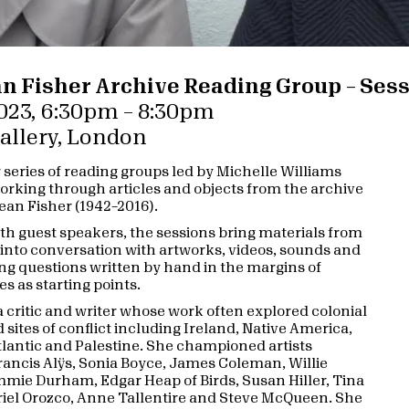
n Fisher Archive Reading Group – Sess
023, 6:30pm – 8:30pm
Gallery, London
r series of reading groups led by Michelle Williams
rking through articles and objects from the archive
Jean Fisher (1942–2016).
th guest speakers, the sessions bring materials from
 into conversation with artworks, videos, sounds and
ing questions written by hand in the margins of
es as starting points.
a critic and writer whose work often explored colonial
 sites of conflict including Ireland, Native America,
tlantic and Palestine. She championed artists
rancis Alÿs, Sonia Boyce, James Coleman, Willie
mmie Durham, Edgar Heap of Birds, Susan Hiller, Tina
iel Orozco, Anne Tallentire and Steve McQueen. She