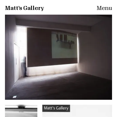
Matt’s Gallery
Menu