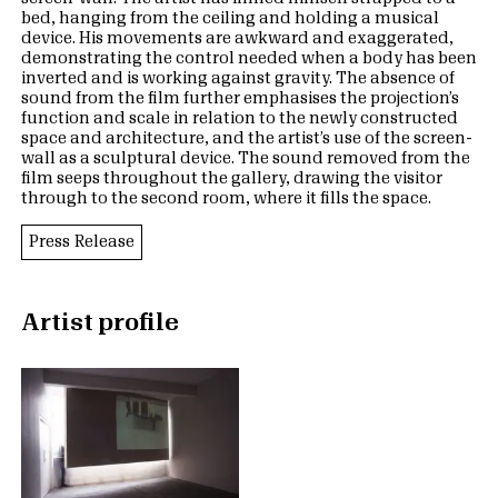
bed, hanging from the ceiling and holding a musical
device. His movements are awkward and exaggerated,
demonstrating the control needed when a body has been
inverted and is working against gravity. The absence of
sound from the film further emphasises the projection’s
function and scale in relation to the newly constructed
space and architecture, and the artist’s use of the screen-
wall as a sculptural device. The sound removed from the
film seeps throughout the gallery, drawing the visitor
through to the second room, where it fills the space.
Press Release
Artist profile