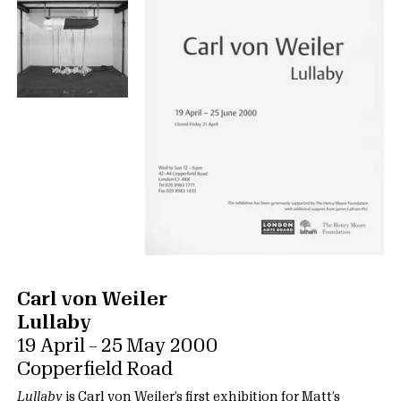
Carl von Weiler
Lullaby
19 April – 25 May 2000
Copperfield Road
Lullaby
is Carl von Weiler’s first exhibition for Matt’s