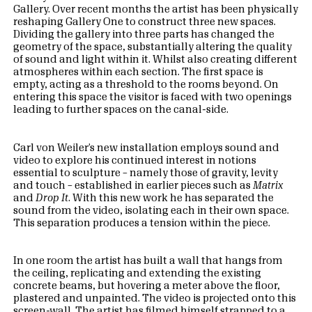
Gallery. Over recent months the artist has been physically
reshaping Gallery One to construct three new spaces.
Dividing the gallery into three parts has changed the
geometry of the space, substantially altering the quality
of sound and light within it. Whilst also creating different
atmospheres within each section. The first space is
empty, acting as a threshold to the rooms beyond. On
entering this space the visitor is faced with two openings
leading to further spaces on the canal-side.
Carl von Weiler’s new installation employs sound and
video to explore his continued interest in notions
essential to sculpture – namely those of gravity, levity
and touch – established in earlier pieces such as
Matrix
and
Drop It
. With this new work he has separated the
sound from the video, isolating each in their own space.
This separation produces a tension within the piece.
In one room the artist has built a wall that hangs from
the ceiling, replicating and extending the existing
concrete beams, but hovering a meter above the floor,
plastered and unpainted. The video is projected onto this
screen-wall. The artist has filmed himself strapped to a