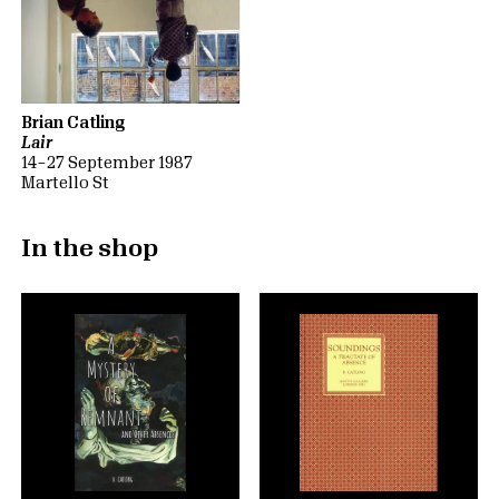
Brian Catling
Lair
14 – 27 September 1987
Martello St
In the shop