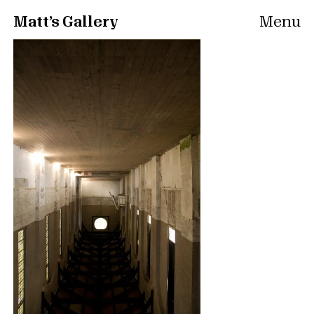
Matt’s Gallery
Menu