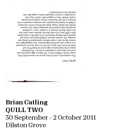
Brian Catling
QUILL TWO
30 September – 2 October 2011
Dilston Grove