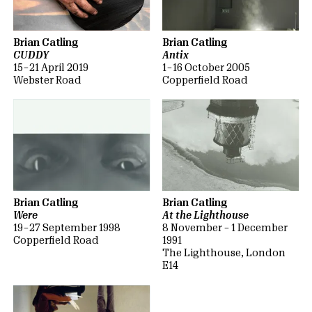
Brian Catling
Brian Catling
CUDDY
Antix
15 – 21 April 2019
1 – 16 October 2005
Webster Road
Copperfield Road
Brian Catling
Brian Catling
Were
At the Lighthouse
19 – 27 September 1998
8 November – 1 December
Copperfield Road
1991
The Lighthouse, London
E14