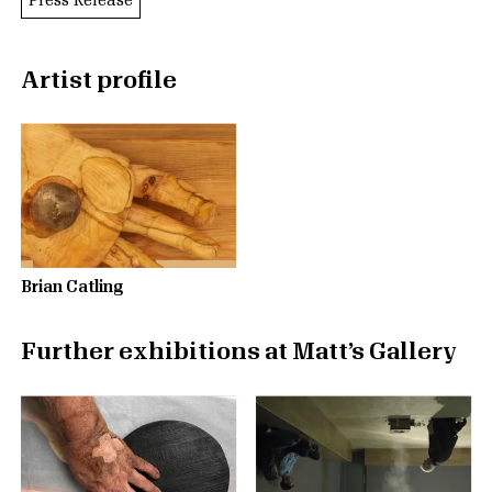
Press Release
Artist profile
Brian Catling
Further exhibitions at Matt’s Gallery