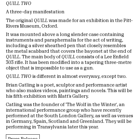
QUILL TWO
A three-day manifestation
The original
QUILL
was made for an exhibition in the Pitt-
Rivers Museum, Oxford.
It was mounted above a long slender case containing
instruments and paraphernalia for the act of writing,
including a silver sheathed pen that closely resembles
the metal scabbard that covers the bayonet at the end of
QUILL
. The main body of
QUILL
consists of a Lee Enfield
303 rifle. It has been modified into a tapering three-metre
object that is impossible to use as a gun.
QUILL TWO
is different in almost everyway, except two.
Brian Catling is a poet, sculptor and performance artist
who also makes videos, paintings and novels. This will be
his fifth exhibition with Matt’s Gallery.
Catling was the founder of ’The Wolf in the Winter‘, an
international performance group who have recently
performed at the South London Gallery, as well as venues
in Germany, Spain, Scotland and Greenland. They will be
performing in Transylvania later this year.