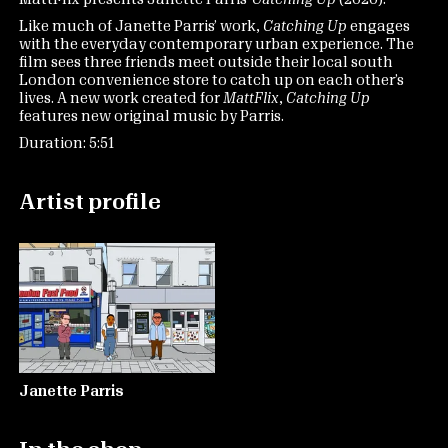
Like much of Janette Parris’ work,
Catching Up
engages
with the everyday contemporary urban experience. The
film sees three friends meet outside their local south
London convenience store to catch up on each other’s
lives. A new work created for
MattFlix
,
Catching Up
features new original music by Parris.
Duration: 5:51
Artist profile
Janette Parris