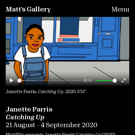
Matt’s Gallery
Menu
05:51
Play
Ente
fulls
Janette Parris,
Catching Up
, 2020. 5′51″.
Janette Parris
Catching Up
21 August – 4 September 2020
MattFlix presents Janette Parris’
Catching Up
(2020).