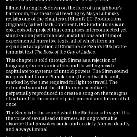
Filmed during lockdown on the floor of a neighbour’s
bathroom, this theatrical reading by Maya Lubinsky
revisits one of the chapters of Shani’s DC: Productions.
Originally called Dark Continent, DC: Productions is an
epic, episodic project that comprises interconnected yet
stand-alone performances, installations and films of
experimental narrative texts, all of which form an
expanded adaptation of Christine de Pizan’s 1405 proto-
feminist text
The Book of the City of Ladies
.
This chapter is told through Sirens as a rejection of
language, its contamination and its willingness to
capitulate to systems of untold powers. The Siren sound
is equivalent to one Planck time (the indivisible unit,
marked by the time required for light to travel). The
extracted sound of the still frame: a peculiar O,
perpetually reproduced to create a song on the margins
of nature. It is the sound of past, present and future all at
once.
The Siren is to the sound what the Medusa is to sight. It is
the voice of sexualised otherness, an ungovernable
disorder that provokes panic and anxiety. Almost deadly,
and always liminal.