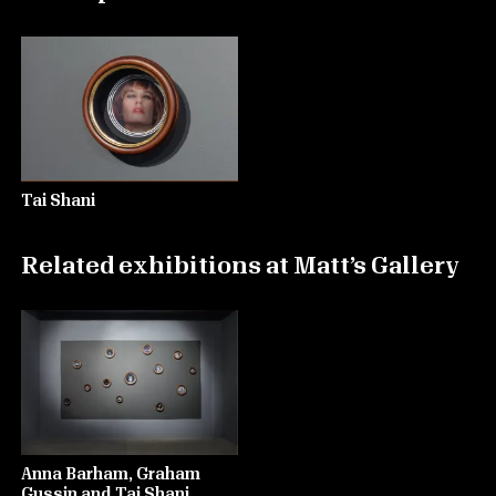
Tai Shani
Related exhibitions at Matt’s Gallery
Anna Barham, Graham
Gussin and Tai Shani