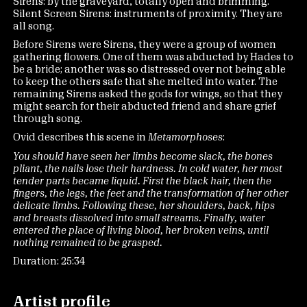
Sirens: by the graveyard, totally open and brimming.
Silent Screen Sirens: instruments of proximity. They are
all song.
Before Sirens were Sirens, they were a group of women
gathering flowers. One of them was abducted by Hades to
be a bride; another was so distressed over not being able
to keep the others safe that she melted into water. The
remaining Sirens asked the gods for wings, so that they
might search for their abducted friend and share grief
through song.
Ovid describes this scene in
Metamorphoses
:
You should have seen her limbs become slack, the bones
pliant, the nails lose their hardness. In cold water, her most
tender parts became liquid. First the black hair, then the
fingers, the legs, the feet and the transformation of her other
delicate limbs. Following these, her shoulders, back, hips
and breasts dissolved into small streams. Finally, water
entered the place of living blood, her broken veins, until
nothing remained to be grasped.
Duration: 25:34
Artist profile