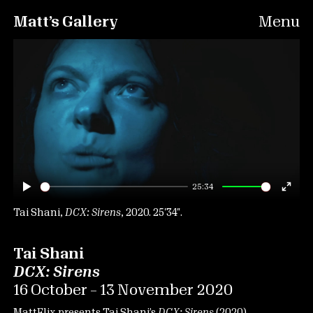
Matt’s Gallery
Menu
25:34
Play
Ente
fulls
Tai Shani,
DCX: Sirens
, 2020. 25′34″.
Tai Shani
DCX: Sirens
16 October – 13 November 2020
MattFlix presents Tai Shani’s
DCX: Sirens
(2020).