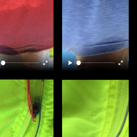
ay
Enter
Play
Enter
fullscreen
fullsc