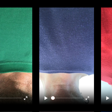
Enter
Play
Enter
Pl
fullscreen
fullscreen