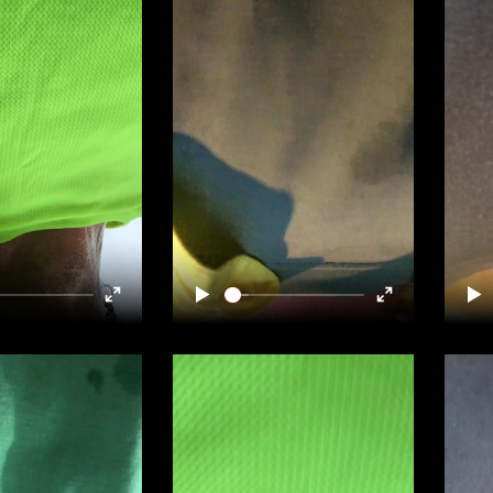
Enter
Play
Enter
Pl
fullscreen
fullscreen