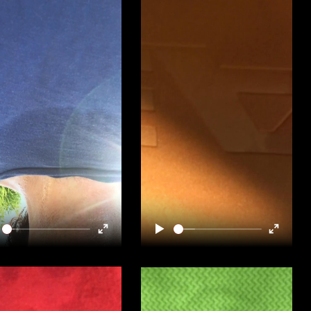
ay
Enter
Play
Enter
fullscreen
fullsc