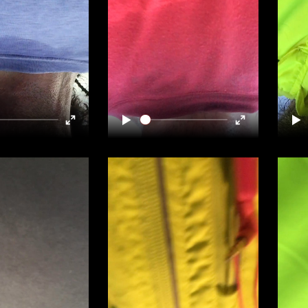
Enter
Play
Enter
Pl
fullscreen
fullscreen