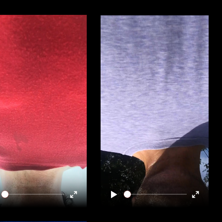
ay
Enter
Play
Enter
fullscreen
fullsc