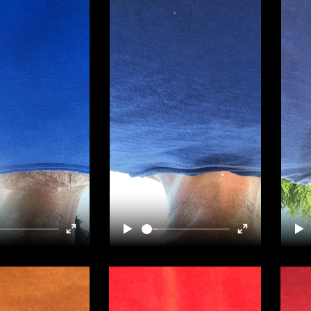
Enter
Play
Enter
Pl
fullscreen
fullscreen