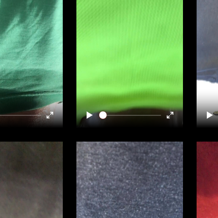
Enter
Play
Enter
Pl
fullscreen
fullscreen