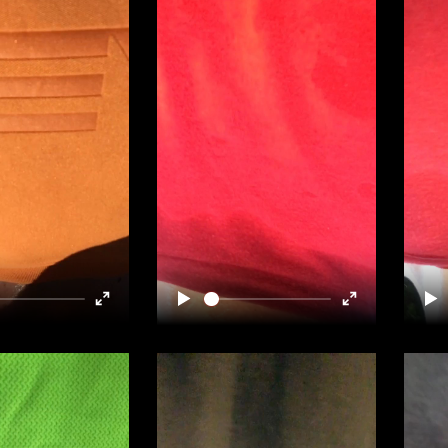
Enter
Play
Enter
Pl
fullscreen
fullscreen