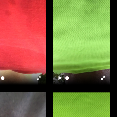
ay
Enter
Play
Enter
fullscreen
fullsc