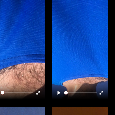
ay
Enter
Play
Enter
fullscreen
fullsc