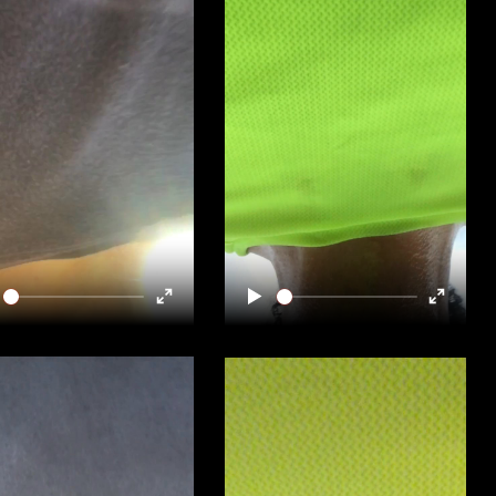
ay
Enter
Play
Enter
fullscreen
fullsc