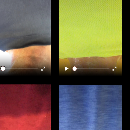
ay
Enter
Play
Enter
fullscreen
fullsc