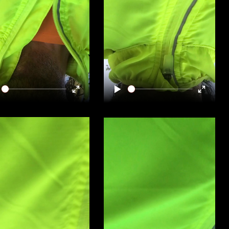
ay
Enter
Play
Enter
fullscreen
fullsc