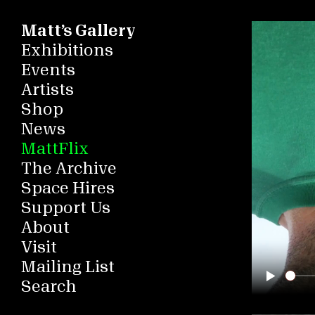
Matt’s Gallery
Exhibitions
Events
Artists
Shop
News
MattFlix
The Archive
Space Hires
Support Us
About
Visit
Mailing List
Search
Play