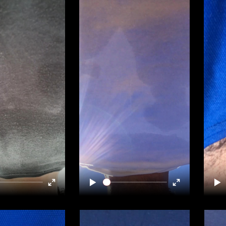
Enter
Play
Enter
Pl
fullscreen
fullscreen