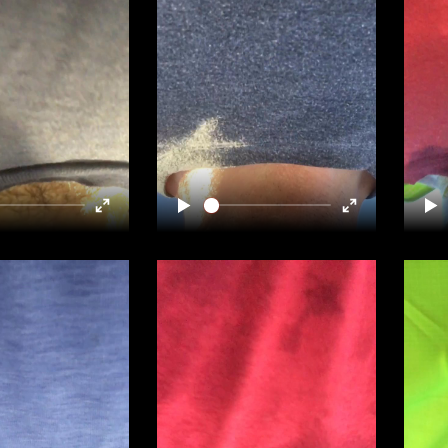
Enter
Play
Enter
Pl
fullscreen
fullscreen