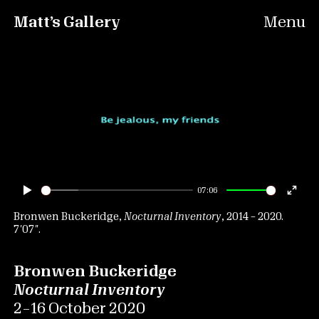
Matt’s Gallery
Menu
07:06
Play
Ente
fulls
Bronwen Buckeridge,
Nocturnal Inventory
, 2014 – 2020.
7′07″.
Bronwen Buckeridge
Nocturnal Inventory
2 – 16 October 2020