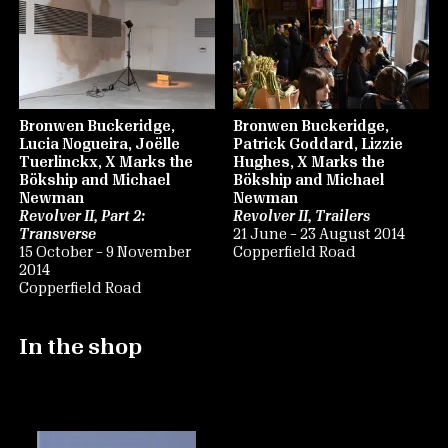
Bronwen Buckeridge,
Bronwen Buckeridge,
Lucia Nogueira, Joëlle
Patrick Goddard, Lizzie
Tuerlinckx, X Marks the
Hughes, X Marks the
Bökship and Michael
Bökship and Michael
Newman
Newman
Revolver II, Part 2:
Revolver II, Trailers
Transverse
21 June – 23 August 2014
15 October – 9 November
Copperfield Road
2014
Copperfield Road
In the shop