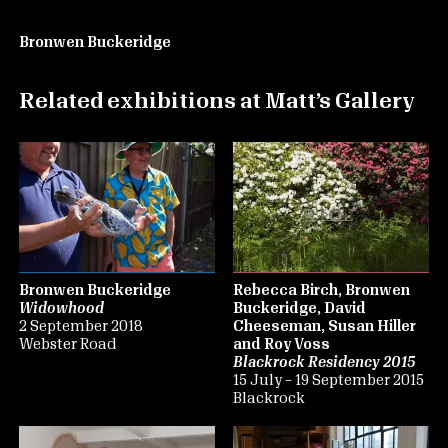
Bronwen Buckeridge
Related exhibitions at Matt’s Gallery
Bronwen Buckeridge
Rebecca Birch, Bronwen
Widowhood
Buckeridge, David
2 September 2018
Cheeseman, Susan Hiller
Webster Road
and Roy Voss
Blackrock Residency 2015
15 July – 19 September 2015
Blackrock