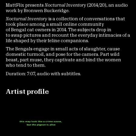
MattFlix presents
Nocturnal Inventory
(2014/20), an audio
work by Bronwen Buckeridge.
Nocturnal Inventory
is a collection of conversations that
took place among a small online community
of Bengal cat owners in 2014. The subjects drop in
to swap pictures and recount the everyday intimacies of a
life shaped by their feline companions.
The Bengals engage in small acts of slaughter, cause
domestic turmoil, and pose for the camera. Part wild
beast, part muse, they captivate and bind the women
who tend to them.
Duration: 7:07, audio with subtitles.
Artist profile