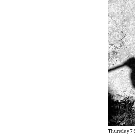
Thursday 7 