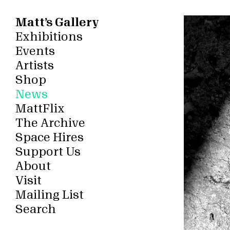
Matt’s Gallery
Exhibitions
Events
Artists
Shop
News
MattFlix
The Archive
Space Hires
Support Us
About
Visit
Mailing List
Search