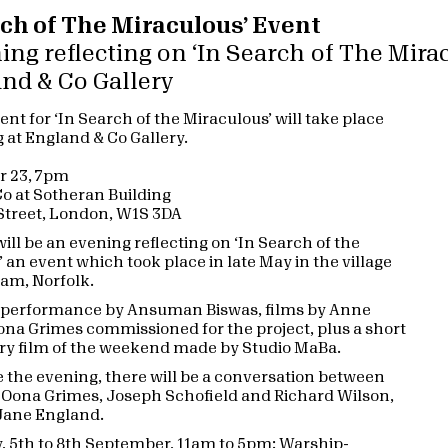
rch of The Miraculous’ Event
ing reflecting on ‘In Search of The Mira
and & Co Gallery
ent for ‘In Search of the Miraculous’ will take place
g at England & Co Gallery.
r 23, 7pm
o at Sotheran Building
 Street, London, W1S 3DA
ill be an evening reflecting on ‘In Search of the
 an event which took place in late May in the village
am, Norfolk.
a performance by Ansuman Biswas, films by Anne
na Grimes commissioned for the project, plus a short
y film of the weekend made by Studio MaBa.
 the evening, there will be a conversation between
Oona Grimes, Joseph Schofield and Richard Wilson,
Jane England.
y, 5th to 8th September, 11am to 5pm: Warship-