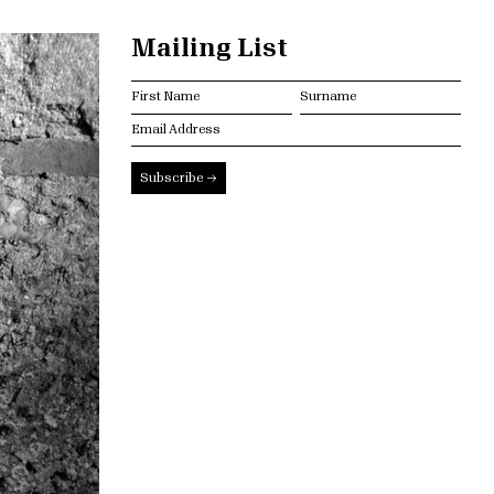
Mailing List
Subscribe →