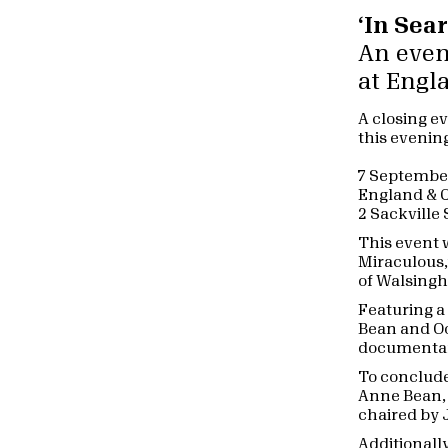
‘In Sea
An even
at Engl
A closing ev
this evenin
7 Septembe
England & C
2 Sackville
This event w
Miraculous,’
of Walsingh
Featuring 
Bean and Oo
documentar
To conclude
Anne Bean, 
chaired by 
Additionall