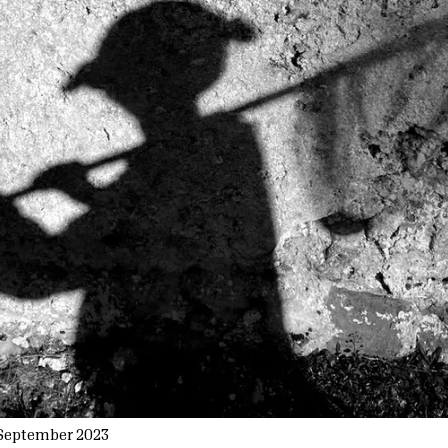
September 2023