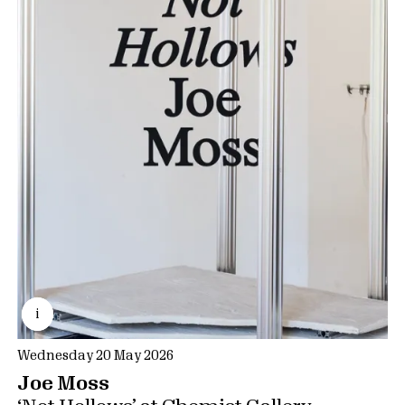
i
Wednesday 20 May 2026
Joe Moss