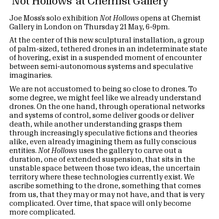
‘Not Hollows’ at Chemist Gallery
Joe Moss’s solo exhibition
Not Hollows
opens at Chemist
Gallery in London on Thursday 21 May, 6–9pm.
At the center of this new sculptural installation, a group
of palm-sized, tethered drones in an indeterminate state
of hovering, exist in a suspended moment of encounter
between semi-autonomous systems and speculative
imaginaries.
We are not accustomed to being so close to drones. To
some degree, we might feel like we already understand
drones. On the one hand, through operational networks
and systems of control, some deliver goods or deliver
death, while another understanding grasps them
through increasingly speculative fictions and theories
alike, even already imagining them as fully conscious
entities.
Not Hollows
uses the gallery to carve out a
duration, one of extended suspension, that sits in the
unstable space between those two ideas, the uncertain
territory where these technologies currently exist. We
ascribe something to the drone, something that comes
from us, that they may or may not have, and that is very
complicated. Over time, that space will only become
more complicated.