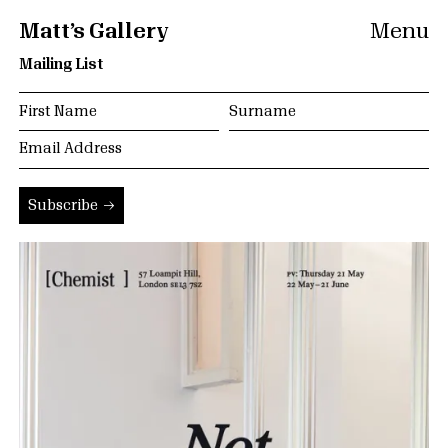
Matt’s Gallery
Menu
Mailing List
Subscribe →