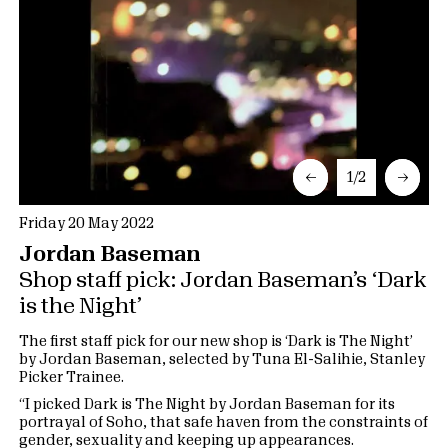
←
1/2
→
Friday 20 May 2022
Jordan Baseman
Shop staff pick: Jordan Baseman’s ‘Dark
is the Night’
The first staff pick for our new shop is ‘Dark is The Night’
by Jordan Baseman, selected by Tuna El-Salihie, Stanley
Picker Trainee.
“I picked Dark is The Night by Jordan Baseman for its
portrayal of Soho, that safe haven from the constraints of
gender, sexuality and keeping up appearances.