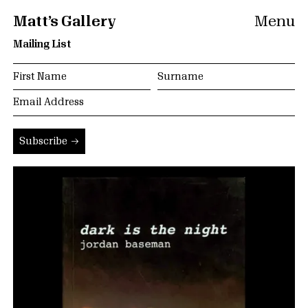
Matt’s Gallery
Menu
Mailing List
Subscribe →