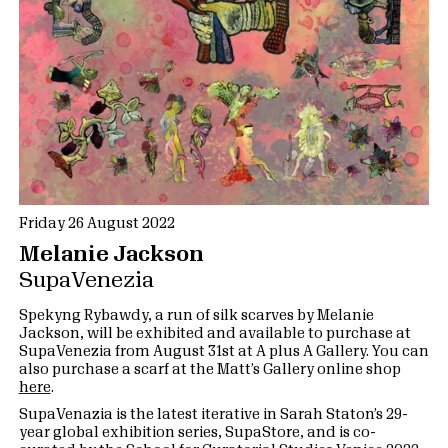
Friday 26 August 2022
Melanie Jackson
SupaVenezia
Spekyng Rybawdy, a run of silk scarves by Melanie
Jackson, will be exhibited and available to purchase at
SupaVenezia from August 31st at A plus A Gallery. You can
also purchase a scarf at the Matt’s Gallery online shop
here
.
SupaVenazia is the latest iterative in Sarah Staton’s 29-
year global exhibition series, SupaStore, and is co-