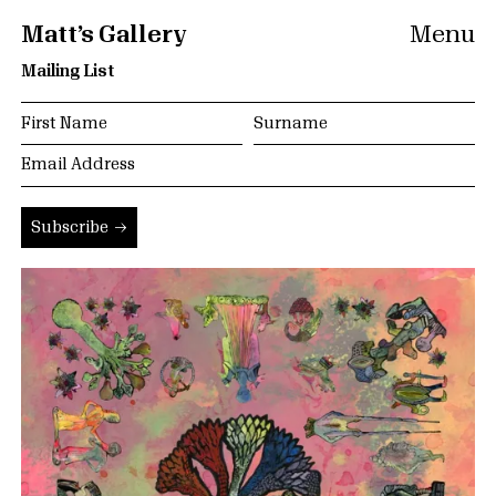
Matt’s Gallery
Menu
Mailing List
Subscribe →