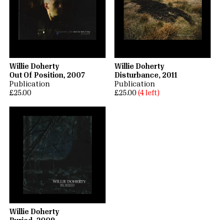
Willie Doherty
Willie Doherty
Out Of Position, 2007
Disturbance, 2011
Publication
Publication
£25.00
£25.00
(4 left)
Willie Doherty