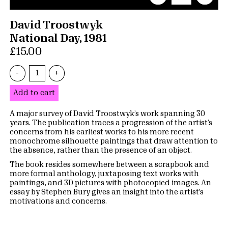
David Troostwyk
National Day, 1981
£15.00
-
+
Add to cart
A major survey of David Troostwyk’s work spanning 30
years. The publication traces a progression of the artist’s
concerns from his earliest works to his more recent
monochrome silhouette paintings that draw attention to
the absence, rather than the presence of an object.
The book resides somewhere between a scrapbook and
more formal anthology, juxtaposing text works with
paintings, and 3D pictures with photocopied images. An
essay by Stephen Bury gives an insight into the artist’s
motivations and concerns.