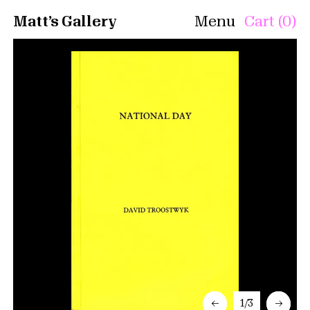
Matt’s Gallery
Menu
Cart (0)
←
1/3
→