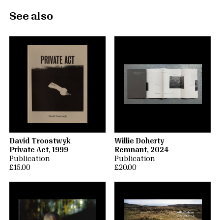
See also
David Troostwyk
Willie Doherty
Private Act, 1999
Remnant, 2024
Publication
Publication
£15.00
£20.00