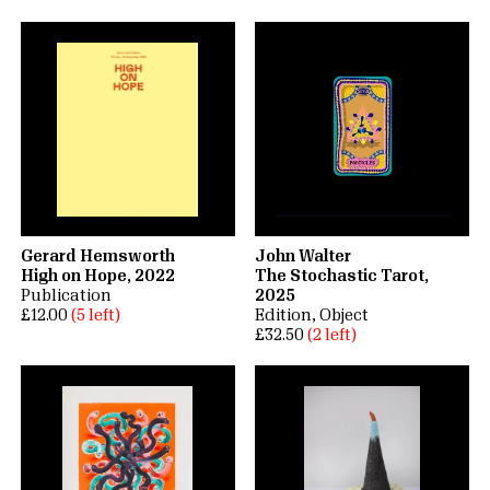
Gerard Hemsworth
John Walter
High on Hope, 2022
The Stochastic Tarot,
Publication
2025
£12.00
(5 left)
Edition
Object
£32.50
(2 left)