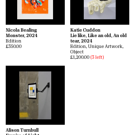
Nicola Bealing
Katie Cuddon
Monster, 2024
Lie like, Like an old, An old
Edition
tear, 2024
£350.00
Edition
Unique Artwork
Object
£1,200.00
(3 left)
Alison Turnbull