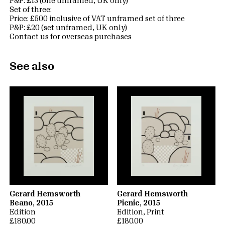
P&P: £13 (one unframed, UK only)
Set of three:
Price: £500 inclusive of VAT unframed set of three
P&P: £20 (set unframed, UK only)
Contact us for overseas purchases
See also
Gerard Hemsworth
Gerard Hemsworth
Beano, 2015
Picnic, 2015
Edition
Edition
Print
£180.00
£180.00