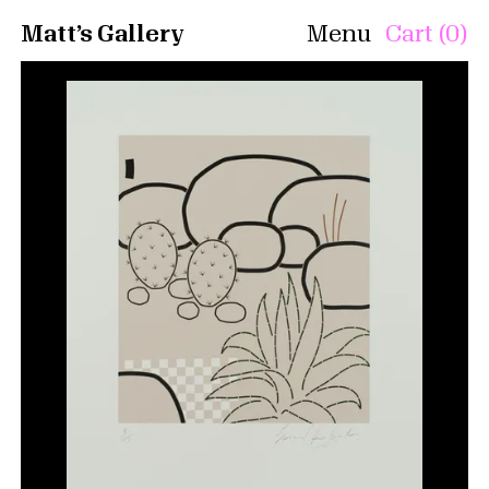
Matt’s Gallery
Menu
Cart (0)