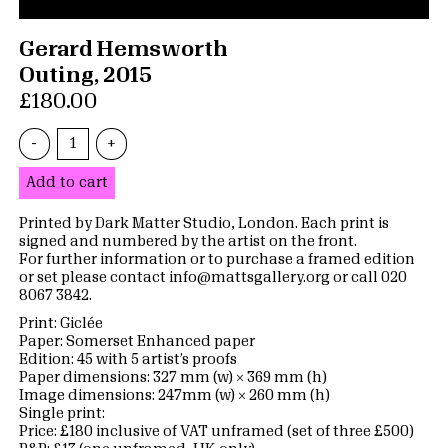
Gerard Hemsworth
Outing, 2015
£180.00
-
+
Add to cart
Printed by Dark Matter Studio, London. Each print is
signed and numbered by the artist on the front.
For further information or to purchase a framed edition
or set please contact info@mattsgallery.org or call 020
8067 3842.
Print: Giclée
Paper: Somerset Enhanced paper
Edition: 45 with 5 artist’s proofs
Paper dimensions: 327 mm (w) × 369 mm (h)
Image dimensions: 247mm (w) × 260 mm (h)
Single print:
Price: £180 inclusive of VAT unframed (set of three £500)