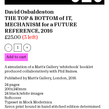
David Osbaldeston
THE TOP & BOTTOM of IT,
MECHANISM for a FUTURE
REFERENCE, 2016
£25.00
(3 left)
-
+
Add to cart
A simulation of a Matt’s Gallery ‘whitebook’ booklet
produced collaboratively with Phil Baines.
Published by Matt’s Gallery, London, 2016.
24 pages
200x240mm
24 black/white images
Softcover
Typeset in Mock Modernica
Xerox print bound in hand stitched edition determined