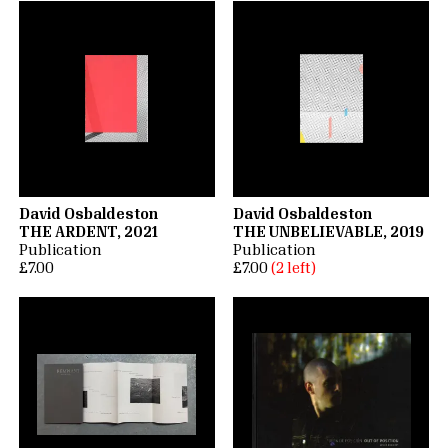
David Osbaldeston
David Osbaldeston
THE ARDENT, 2021
THE UNBELIEVABLE, 2019
Publication
Publication
£7.00
£7.00
(2 left)