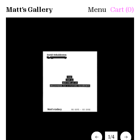
Matt’s Gallery
Menu
Cart (0)
←
1/4
→