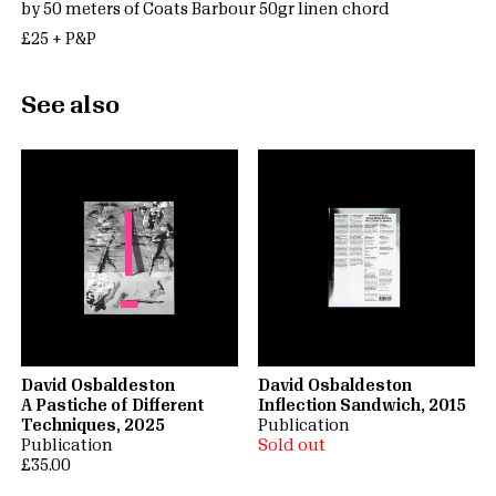
by 50 meters of Coats Barbour 50gr linen chord
£25 + P&P
See also
David Osbaldeston
David Osbaldeston
A Pastiche of Different
Inflection Sandwich, 2015
Techniques, 2025
Publication
Publication
Sold out
£35.00